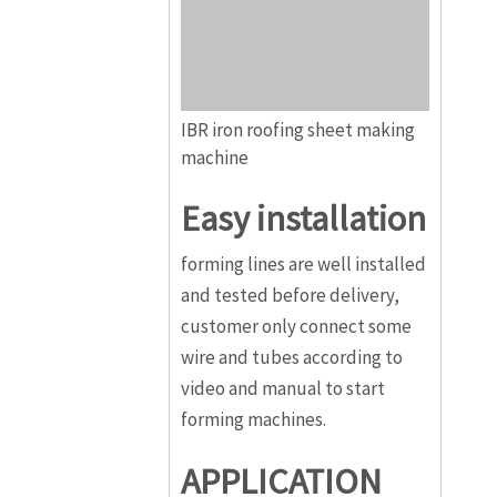
IBR iron roofing sheet making
machine
Easy installation
forming lines are well installed
and tested before delivery,
customer only connect some
wire and tubes according to
video and manual to start
forming machines.
APPLICATION