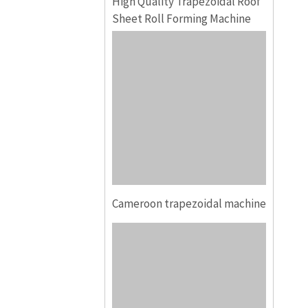
High Quality Trapezoidal Roof
Sheet Roll Forming Machine
Cameroon trapezoidal machine