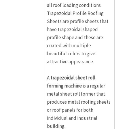
all roof loading conditions.
Trapezoidal Profile Roofing
Sheets are profile sheets that
have trapezoidal shaped
profile shape and these are
coated with multiple
beautiful colors to give
attractive appearance.
A
trapezoidal sheet roll
forming machine
is a regular
metal sheet roll former that
produces metal roofing sheets
or roof panels for both
individual and industrial
building.