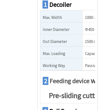
1
Decoiler
Max. Width
1000-1250mm
Inner Diameter
Φ450 – Φ550
Out Diameter
1500 mm
Max. Loading
Capacity: 5000
Working Way
Passive or hyd
with
2
Feeding device
Pre-sliding cutter