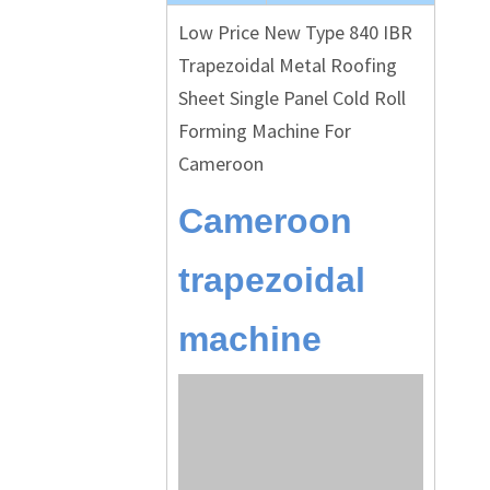
Low Price New Type 840 IBR
Trapezoidal Metal Roofing
Sheet Single Panel Cold Roll
Forming Machine For
Cameroon
Cameroon
trapezoidal
machine