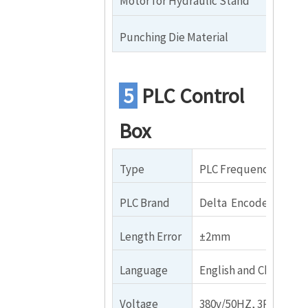
Motor for Hydraulic Stand
4
Punching Die Material
Cr
5
PLC Control
Box
Type
PLC Frequency Contro
PLC Brand
Delta Encoder Brand
Length Error
±2mm
Language
English and Chinese
Voltage
380v/50HZ, 3Phase (I