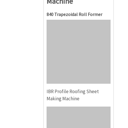
Machine
840 Trapezoidal Roll Former
IBR Profile Roofing Sheet
Making Machine