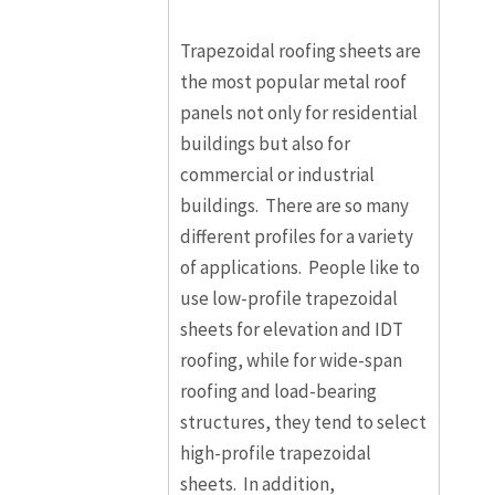
Trapezoidal roofing sheets are
the most popular metal roof
panels not only for residential
buildings but also for
commercial or industrial
buildings. There are so many
different profiles for a variety
of applications. People like to
use low-profile trapezoidal
sheets for elevation and IDT
roofing, while for wide-span
roofing and load-bearing
structures, they tend to select
high-profile trapezoidal
sheets. In addition,