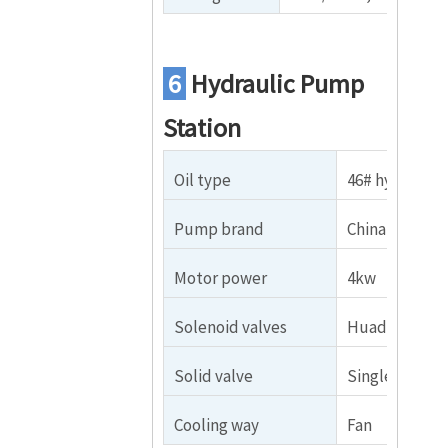
6
Hydraulic Pump
Station
Oil type
46# hydraulic 
Pump brand
China brand
Motor power
4kw
Solenoid valves
Huade brand
Solid valve
Single
Cooling way
Fan