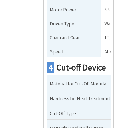
Motor Power
5.5 KW（sh
Driven Type
Wall Plate 
Chain and Gear
1", 17 teeth
Speed
About 15m
4
Cut-off Device
Material for Cut-Off Modular
Cr
Hardness for Heat Treatment
HR
Cut-Off Type
Qu