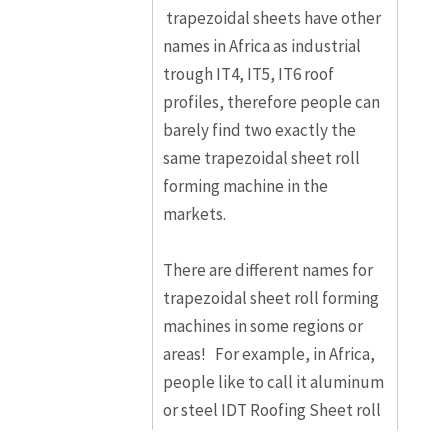
trapezoidal sheets have other
names in Africa as industrial
trough IT4, IT5, IT6 roof
profiles, therefore people can
barely find two exactly the
same trapezoidal sheet roll
forming machine in the
markets.
There are different names for
trapezoidal sheet roll forming
machines in some regions or
areas! For example, in Africa,
people like to call it aluminum
or steel IDT Roofing Sheet roll
forming machine, and