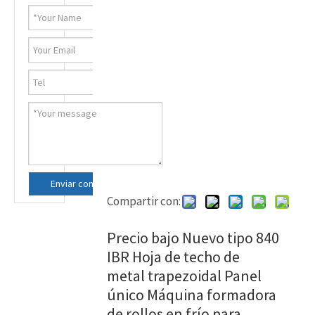
Enviar consulta ahora
Compartir con:
Precio bajo Nuevo tipo 840
IBR Hoja de techo de
metal trapezoidal Panel
único Máquina formadora
de rollos en frío para