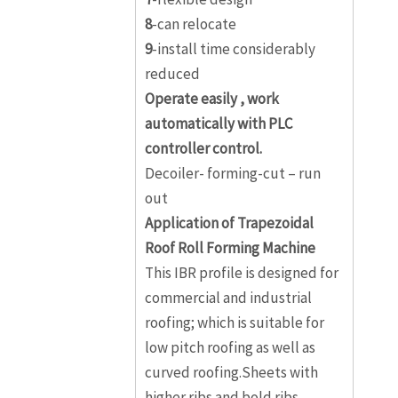
8
-can relocate
9
-install time considerably
reduced
Operate easily , work
automatically with PLC
controller control.
Decoiler- forming-cut – run
out
Application of Trapezoidal
Roof Roll Forming Machine
This IBR profile is designed for
commercial and industrial
roofing; which is suitable for
low pitch roofing as well as
curved roofing.Sheets with
higher ribs and bold ribs,