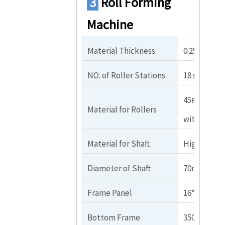
3
Roll Forming
Machine
Material Thickness
0.25-0.8mm 
NO. of Roller Stations
18 stations
45# steel p
Material for Rollers
with chrom
Material for Shaft
High grade 
Diameter of Shaft
70mm（Soli
Frame Panel
16*290*58
Bottom Frame
350x6mm H 