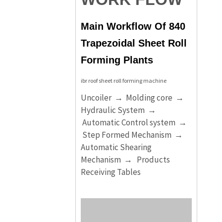
Main Workflow Of 840
Trapezoidal Sheet Roll
Forming Plants
ibr roof sheet roll forming machine
Uncoiler → Molding core →
Hydraulic System →
Automatic Control system →
Step Formed Mechanism →
Automatic Shearing
Mechanism → Products
Receiving Tables