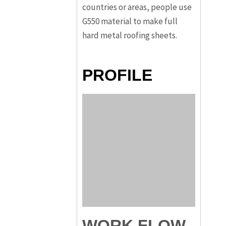
countries or areas, people use
G550 material to make full
hard metal roofing sheets.
PROFILE
WORK FLOW