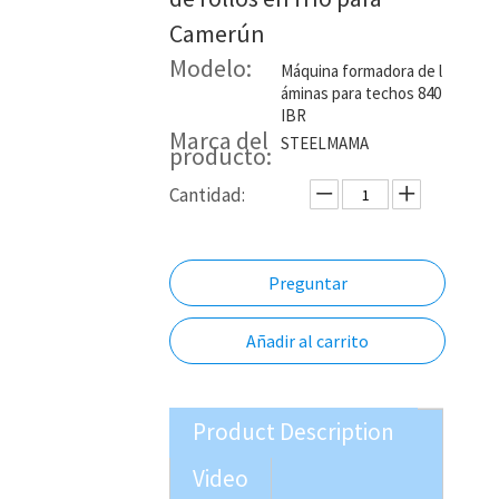
Camerún
Modelo:
Máquina formadora de l
áminas para techos 840
IBR
Marca del
STEELMAMA
producto:
Cantidad:
Preguntar
Añadir al carrito
Product Description
Video