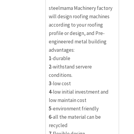
steelmama Machinery factory
will design roofing machines
according to your roofing
profile or design, and Pre-
engineered metal building
advantages:
1
-durable
2
-withstand servere
conditions.
3
-low cost
4
-low initial investment and
low maintain cost
5
-environment friendly
6
-all the material can be
recycled
7
-flexible design