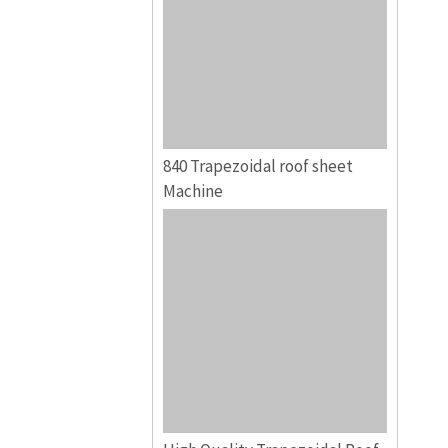
840 Trapezoidal roof sheet
Machine