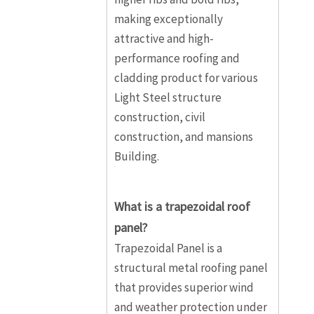
making exceptionally
attractive and high-
performance roofing and
cladding product for various
Light Steel structure
construction, civil
construction, and mansions
Building.
What is a trapezoidal roof
panel?
Trapezoidal Panel is a
structural metal roofing panel
that provides superior wind
and weather protection under