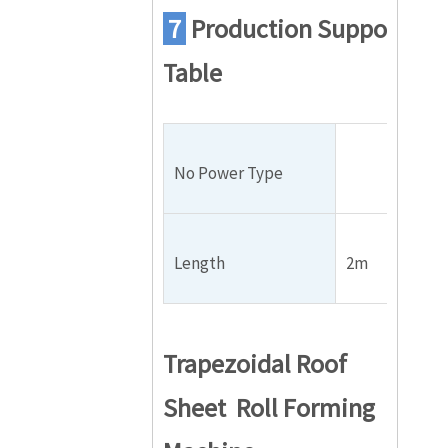
7
Production
Support
Table
No Power Type
Length
2m
Trapezoidal Roof
Sheet Roll Forming