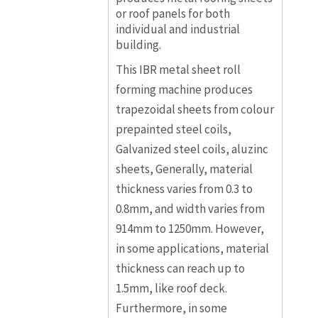
or roof panels for both
individual and industrial
building.
This IBR metal sheet roll
forming machine produces
trapezoidal sheets from colour
prepainted steel coils,
Galvanized steel coils, aluzinc
sheets, Generally, material
thickness varies from 0.3 to
0.8mm, and width varies from
914mm to 1250mm. However,
in some applications, material
thickness can reach up to
1.5mm, like roof deck.
Furthermore, in some