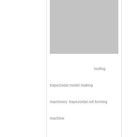
roofing
trapezoidal model making
machinery
trapezoidal roll forming
machine