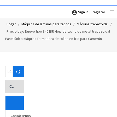
|
Sign in
Register
Hogar
/
Máquina de láminas para techos
/
Máquina trapezoidal
/
Precio bajo Nuevo tipo 840 IBR Hoja de techo de metal trapezoidal
Panel único Máquina formadora de rollos en frío para Camerún
categoria de producto
Contáctenos