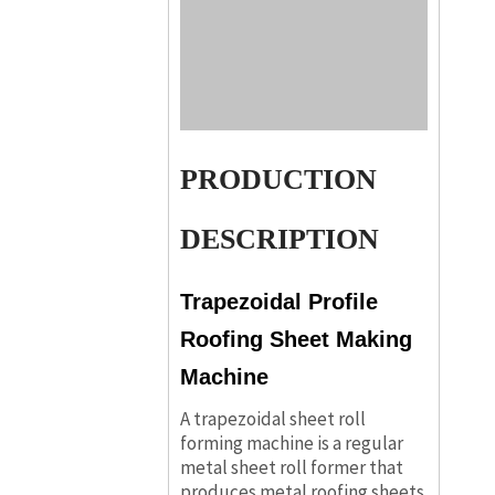
PRODUCTION
DESCRIPTION
Trapezoidal Profile
Roofing Sheet Making
Machine
A trapezoidal sheet roll
forming machine is a regular
metal sheet roll former that
produces metal roofing sheets