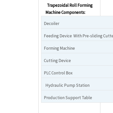
Trapezoidal Roll Forming
Machine Components:
Decoiler
Feeding Device With Pre-sliding Cutt
Forming Machine
Cutting Device
PLC Control Box
Hydraulic Pump Station
Production Support Table